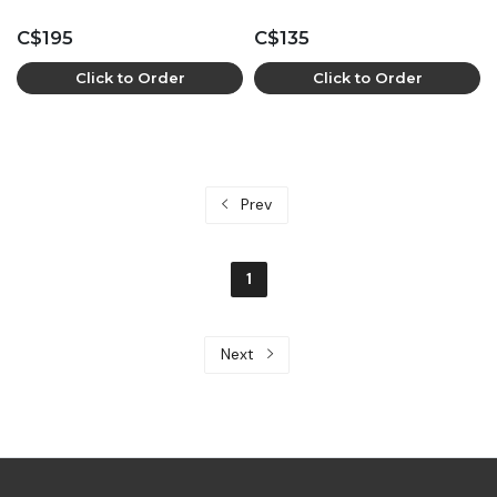
C$195
C$135
Click to Order
Click to Order
Prev
1
Next