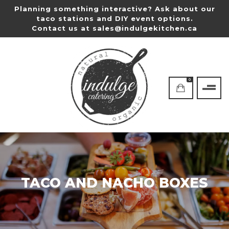
Planning something interactive? Ask about our
taco stations and DIY event options.
Contact us at
sales@indulgekitchen.ca
0
TACO AND NACHO BOXES