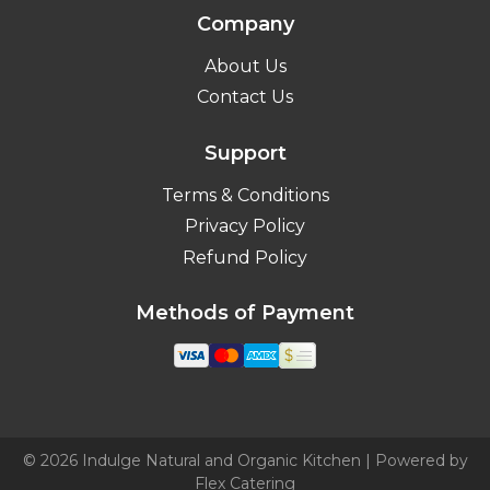
Company
About Us
Contact Us
Support
Terms & Conditions
Privacy Policy
Refund Policy
Methods of Payment
© 2026 Indulge Natural and Organic Kitchen | Powered by
Flex Catering