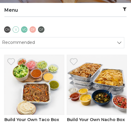
Menu
Contains Nuts
Vegetarian
Vegan
Dairy Free
Gluten Free
CN
V
VG
DF
GF
Sort products
Recommended
Build Your Own Taco Box
Build Your Own Nacho Box