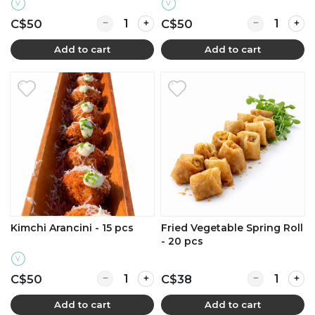
V
V
Quantity for Basil Arancini - 15 pcs
Quantity for 
C$50
C$50
Add to cart
Add to cart
Kimchi Arancini - 15 pcs
Fried Vegetable Spring Roll
- 20 pcs
V
Quantity for Kimchi Arancini - 15 pcs
Quantity for F
C$50
C$38
Add to cart
Add to cart