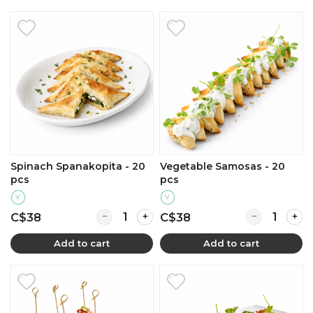
Spinach Spanakopita - 20
Vegetable Samosas - 20
pcs
pcs
V
V
Quantity for Spinach Spanakopita - 20 pcs
Quantity for 
C$38
C$38
Add to cart
Add to cart