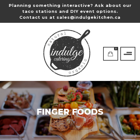
Planning something interactive? Ask about our
taco stations and DIY event options.
Contact us at
sales@indulgekitchen.ca
0
FINGER FOODS