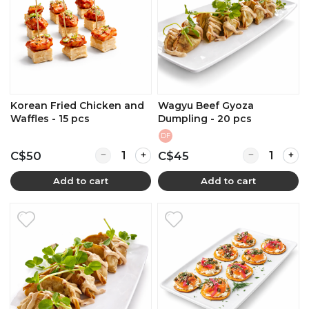
Korean Fried Chicken and
Wagyu Beef Gyoza
Waffles - 15 pcs
Dumpling - 20 pcs
DF
Quantity for Korean Fried Chicken and Waffles
Quantity for
C$50
C$45
Add to cart
Add to cart