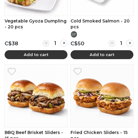
Vegetable Gyoza Dumpling
Cold Smoked Salmon - 20
- 20 pcs
pcs
GF
Quantity for Vegetable Gyoza Dumpling - 20
Quantity for
C$38
C$50
Add to cart
Add to cart
BBQ Beef Brisket Sliders -
Fried Chicken Sliders - 15