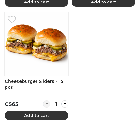
Add to cart
Add to cart
Cheeseburger Sliders - 15
pcs
Quantity for Cheeseburger Sliders - 15 pcs
C$65
Add to cart