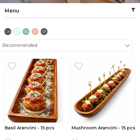
Menu
Contains Nuts
Vegetarian
Vegan
Dairy Free
Gluten Free
CN
V
VG
DF
GF
Sort products
Recommended
Basil Arancini - 15 pcs
Mushroom Arancini - 15 pcs