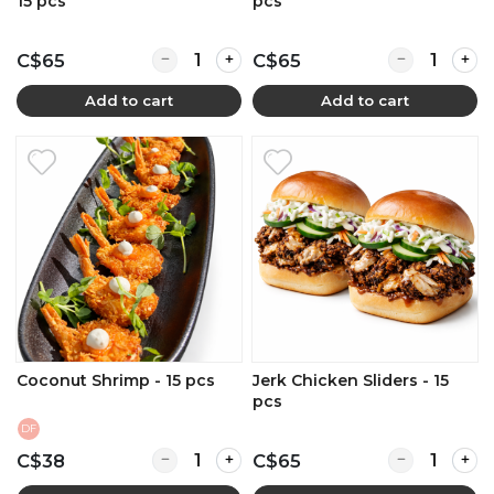
15 pcs
pcs
Quantity for BBQ Beef Brisket Sliders - 15 pcs
Quantity for F
C$65
C$65
Add to cart
Add to cart
Coconut Shrimp - 15 pcs
Jerk Chicken Sliders - 15
pcs
DF
Quantity for Coconut Shrimp - 15 pcs
Quantity for J
C$38
C$65