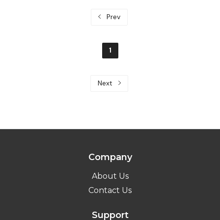
Prev
1
Next
Company
About Us
Contact Us
Support